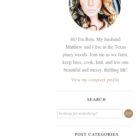
Hi! I'm Brin. My husband
Matthew and I live in the Texas
piney woods. Join me as we farm,
keep bees, cook, knit, and live one
beautiful and messy, thrilling life!
View my complete profile
SEARCH
POST CATEGORIES