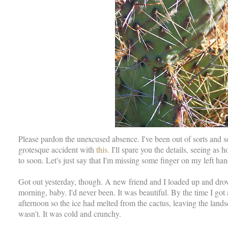
Please pardon the unexcused absence. I've been out of sorts and so
grotesque accident with
this.
I'll spare you the details, seeing as 
to soon. Let's just say that I'm missing some finger on my left hand
Got out yesterday, though. A new friend and I loaded up and dro
morning, baby. I'd never been. It was beautiful. By the time I got 
afternoon so the ice had melted from the cactus, leaving the land
wasn't. It was cold and crunchy.