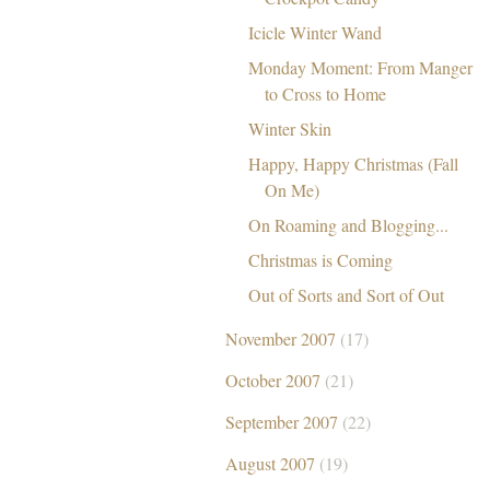
Icicle Winter Wand
Monday Moment: From Manger
to Cross to Home
Winter Skin
Happy, Happy Christmas (Fall
On Me)
On Roaming and Blogging...
Christmas is Coming
Out of Sorts and Sort of Out
November 2007
(17)
October 2007
(21)
September 2007
(22)
August 2007
(19)