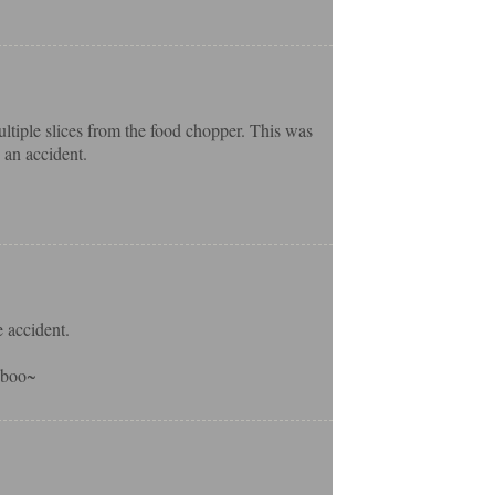
ltiple slices from the food chopper. This was
 an accident.
 accident.
o-boo~