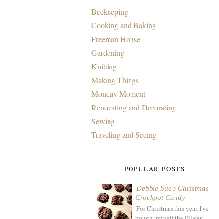
Beekeeping
Cooking and Baking
Freeman House
Gardening
Knitting
Making Things
Monday Moment
Renovating and Decorating
Sewing
Traveling and Seeing
POPULAR POSTS
Debbie Sue's Christmas
Crockpot Candy
For Christmas this year, I've
bought myself the Pilates