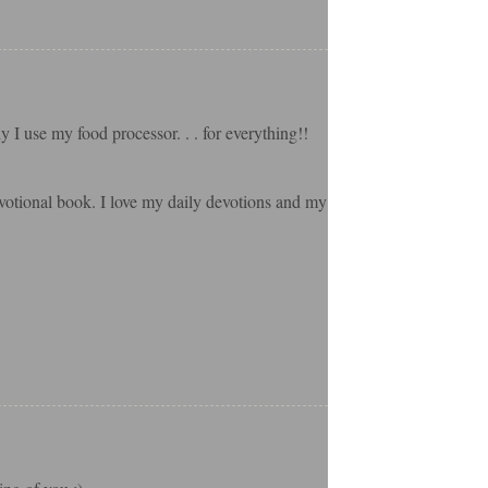
 I use my food processor. . . for everything!!
evotional book. I love my daily devotions and my