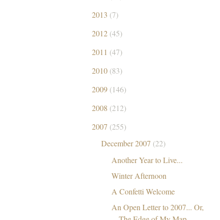
2013
(7)
2012
(45)
2011
(47)
2010
(83)
2009
(146)
2008
(212)
2007
(255)
December 2007
(22)
Another Year to Live...
Winter Afternoon
A Confetti Welcome
An Open Letter to 2007... Or,
The Edge of My Map