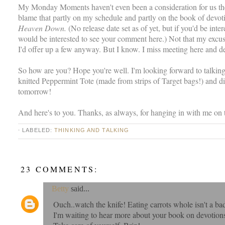
My Monday Moments haven't even been a consideration for us the 
blame that partly on my schedule and partly on the book of devoti
Heaven Down.
(No release date set as of yet, but if you'd be inte
would be interested to see your comment here.) Not that my excuses
I'd offer up a few anyway. But I know. I miss meeting here and 
So how are you? Hope you're well. I'm looking forward to talki
knitted Peppermint Tote (made from strips of Target bags!) and di
tomorrow!
And here's to you. Thanks, as always, for hanging in with me on th
⋅ LABELED:
THINKING AND TALKING
23 COMMENTS:
Betty
said...
Ouch..watch the knife! Eating carrots whole isn't a bad
I'm waiting to hear more about your book on devotions