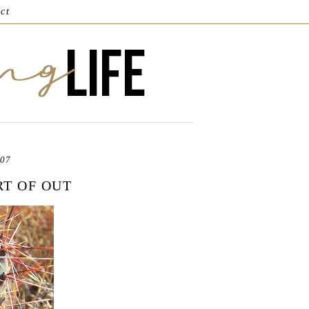
ct
007
RT OF OUT