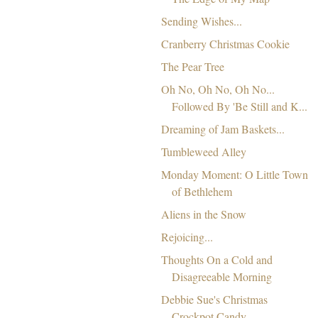
Sending Wishes...
Cranberry Christmas Cookie
The Pear Tree
Oh No, Oh No, Oh No...
Followed By 'Be Still and K...
Dreaming of Jam Baskets...
Tumbleweed Alley
Monday Moment: O Little Town
of Bethlehem
Aliens in the Snow
Rejoicing...
Thoughts On a Cold and
Disagreeable Morning
Debbie Sue's Christmas
Crockpot Candy