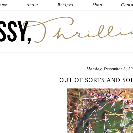
ome
About
Recipes
Shop
Conta
Monday, December 3, 2
OUT OF SORTS AND SO