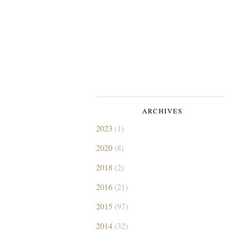
ARCHIVES
2023
(1)
2020
(8)
2018
(2)
2016
(21)
2015
(97)
2014
(32)