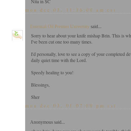
Nita in SC
mon dec 03, 11:36:00 am cst
Essential Oil Premier University
said...
Sorry to hear about your knife mishap Brin. This is why
I've been cut one too many times.
I'd personally, love to see a copy of your completed d
daily quiet time with the Lord.
Speedy healing to you!
Blessings,
Sher
mon dec 03, 01:07:00 pm cst
Anonymous said...