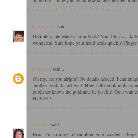
oh no brin- hope you are ok now,sounds terrible. think
mon dec 03, 01:41:00 pm cst
Daffodil Hill
said...
Definitely interested in your book! Your blog is a dai
wonderful. Sure hope your hand heals quickly. Finger i
mon dec 03, 01:47:00 pm cst
Unknown
said...
Oh my, are you alright? No details needed, I can ima
another book, I can't wait! How is the cookbook comi
publisher knows the goldmine he just hit! Can't wait t
HUGS!!!
mon dec 03, 02:26:00 pm cst
Adrienne
said...
Brin - I'm so sorry to hear about your accident. I ho