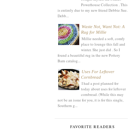
Powerhouse Collection . This
is entirely due to my new friend Debbie Sue.
Debb...
Waste Not, Want Not: A
Rug for Millie
Millie needed a soft, comfy
place to lounge this fall and
winter. She just did . So I
found a beautiful rug in the new Pottery
Barn catalog...
Uses For Leftover
Cornbread
I had a post planned for
today about uses for leftover
cornbread. (While this may
not be an issue for you, it is for this single,
Southern g...
FAVORITE READERS