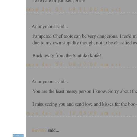
Take care of yourself, Brin!
mon dec 03, 09:11:00 am cst
Anonymous said...
Pampered Chef tools can be very dangerous. I rec'd mu
due to my own stupidity though, not to be classified as
Back away from the Santuko knife!
mon dec 03, 09:17:00 am cst
Anonymous said...
You are the least messy person I know. Sorry about the
I miss seeing you and send love and kisses for the bo
mon dec 03, 10:05:00 am cst
Beverly
said...