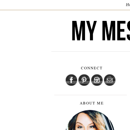
H
CONNECT
ABOUT ME