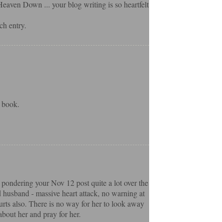
eaven Down ... your blog writing is so heartfelt
ch entry.
 book.
 pondering your Nov 12 post quite a lot over the
d husband - massive heart attack, no warning at
hurts also. There is no way for her to look away
about her and pray for her.