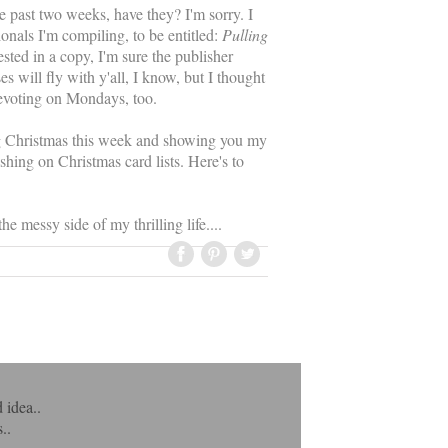
past two weeks, have they? I'm sorry. I
onals I'm compiling, to be entitled:
Pulling
rested in a copy, I'm sure the publisher
 will fly with y'all, I know, but I thought
devoting on Mondays, too.
ng Christmas this week and showing you my
shing on Christmas card lists. Here's to
e messy side of my thrilling life....
 idea..
..