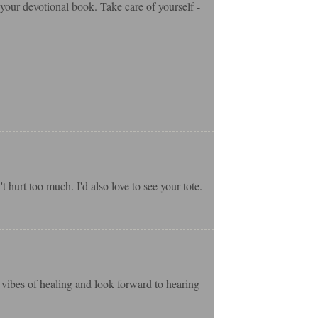
t your devotional book. Take care of yourself -
 hurt too much. I'd also love to see your tote.
t vibes of healing and look forward to hearing