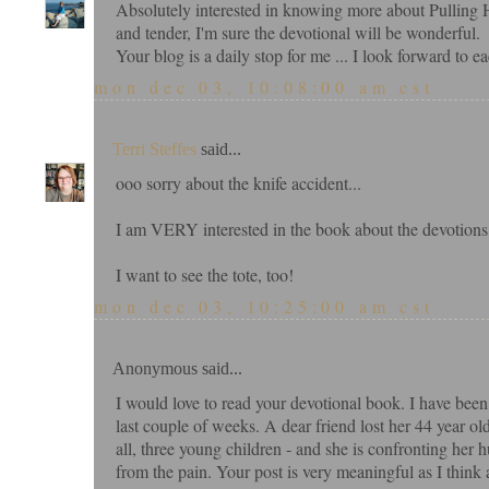
Absolutely interested in knowing more about Pulling H
and tender, I'm sure the devotional will be wonderful.
Your blog is a daily stop for me ... I look forward to ea
mon dec 03, 10:08:00 am cst
Terri Steffes
said...
ooo sorry about the knife accident...
I am VERY interested in the book about the devotions
I want to see the tote, too!
mon dec 03, 10:25:00 am cst
Anonymous said...
I would love to read your devotional book. I have been
last couple of weeks. A dear friend lost her 44 year ol
all, three young children - and she is confronting her 
from the pain. Your post is very meaningful as I think 