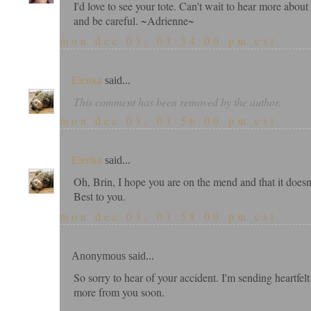
I'd love to see your tote. Can't wait to hear more abou
and be careful. ~Adrienne~
mon dec 03, 03:34:00 pm cst
Elenka
said...
This comment has been removed by the author.
mon dec 03, 03:56:00 pm cst
Elenka
said...
Oh, Brin, I hope you are on the mend and that it doesn't
Best to you.
mon dec 03, 03:58:00 pm cst
Anonymous said...
So sorry to hear of your accident. I'm sending heartfel
more from you soon.