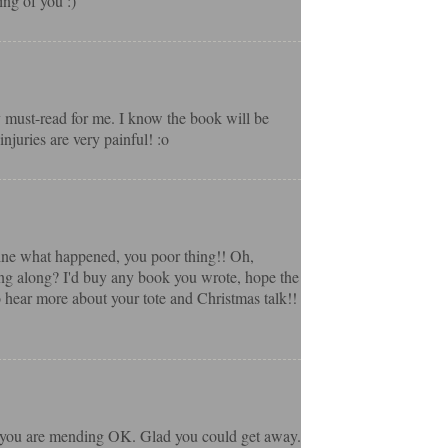
ing of you :)
ly must-read for me. I know the book will be
njuries are very painful! :o
gine what happened, you poor thing!! Oh,
ng along? I'd buy any book you wrote, hope the
o hear more about your tote and Christmas talk!!
pe you are mending OK. Glad you could get away.