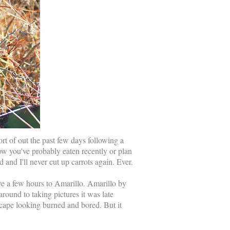
rt of out the past few days following a
how you've probably eaten recently or plan
 and I'll never cut up carrots again. Ever.
ve a few hours to Amarillo. Amarillo by
around to taking pictures it was late
scape looking burned and bored. But it