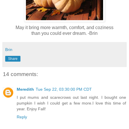
May it bring more warmth, comfort, and coziness
than you could ever dream. -Brin
Brin
Share
14 comments:
Meredith
Tue Sep 22, 03:30:00 PM CDT
I put mums and scarecrows out last night. I bought one
pumpkin I wish I could get a few more.I love this time of
year. Enjoy Fall!
Reply