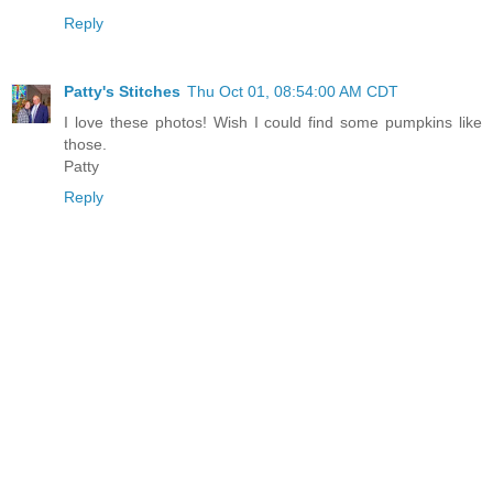
Reply
Patty's Stitches
Thu Oct 01, 08:54:00 AM CDT
I love these photos! Wish I could find some pumpkins like
those.
Patty
Reply