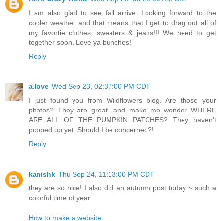
I am also glad to see fall arrive. Looking forward to the
cooler weather and that means that I get to drag out all of
my favortie clothes, sweaters & jeans!!! We need to get
together soon. Love ya bunches!
Reply
a.love
Wed Sep 23, 02:37:00 PM CDT
I just found you from Wildflowers blog. Are those your
photos? They are great...and make me wonder WHERE
ARE ALL OF THE PUMPKIN PATCHES? They haven't
popped up yet. Should I be concerned?!
Reply
kanishk
Thu Sep 24, 11:13:00 PM CDT
they are so nice! I also did an autumn post today ~ such a
colorful time of year
How to make a website