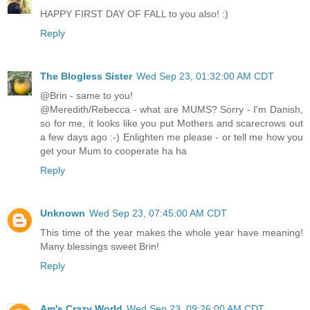
HAPPY FIRST DAY OF FALL to you also! :)
Reply
The Blogless Sister
Wed Sep 23, 01:32:00 AM CDT
@Brin - same to you!
@Meredith/Rebecca - what are MUMS? Sorry - I'm Danish,
so for me, it looks like you put Mothers and scarecrows out
a few days ago :-) Enlighten me please - or tell me how you
get your Mum to cooperate ha ha
Reply
Unknown
Wed Sep 23, 07:45:00 AM CDT
This time of the year makes the whole year have meaning!
Many blessings sweet Brin!
Reply
Am's Crazy World
Wed Sep 23, 09:26:00 AM CDT