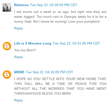
Rebecca
Tue Sep 22, 03:39:00 PM CDT
I sat mums out a week or so ago, but right now they are
water logged. Too much rain in Georgia lately for it to be a
sunny Sept. But I know its coming! Love your pumpkins!
Reply
Life is 5 Minutes Long
Tue Sep 22, 03:41:00 PM CDT
You too Brin!!!
Reply
MEME
Tue Sep 22, 04:16:00 PM CDT
I HOPE AS YOU SETTLE INTO YOUR NEW HOME THAT
THIS FALL WILL BE A TIME OF PEACE FOR YOU
WITHOUT ALL THE WORRIES THAT YOU HAVE WENT
THROUGH!!GOD BLESS YOU BRIN!
Reply