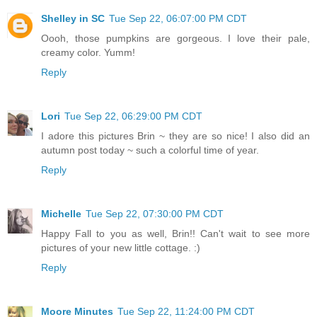
Shelley in SC
Tue Sep 22, 06:07:00 PM CDT
Oooh, those pumpkins are gorgeous. I love their pale,
creamy color. Yumm!
Reply
Lori
Tue Sep 22, 06:29:00 PM CDT
I adore this pictures Brin ~ they are so nice! I also did an
autumn post today ~ such a colorful time of year.
Reply
Michelle
Tue Sep 22, 07:30:00 PM CDT
Happy Fall to you as well, Brin!! Can't wait to see more
pictures of your new little cottage. :)
Reply
Moore Minutes
Tue Sep 22, 11:24:00 PM CDT