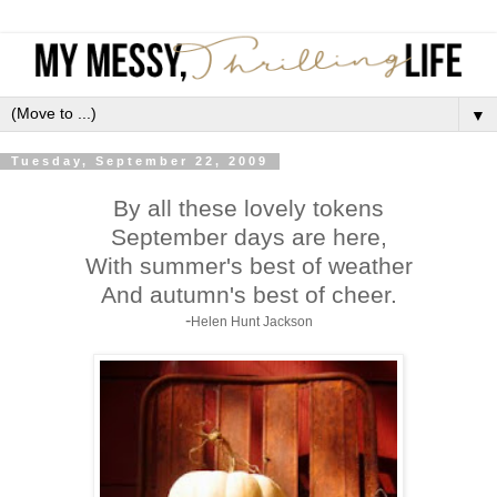
▼
Tuesday, September 22, 2009
By all these lovely tokens
September days are here,
With summer's best of weather
And autumn's best of cheer.
-
Helen Hunt Jackson