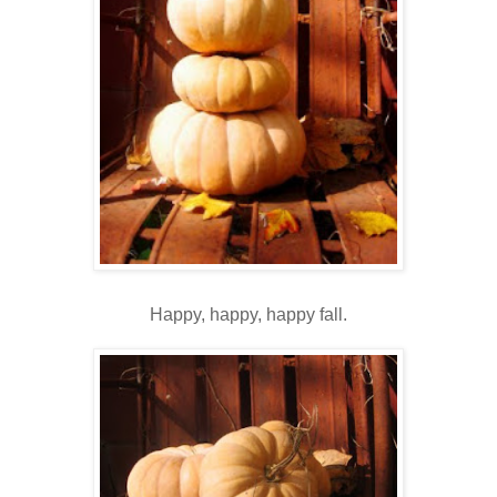
Happy, happy, happy fall.