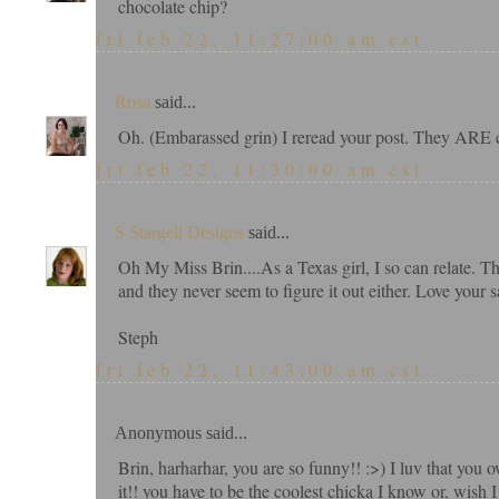
chocolate chip?
fri feb 22, 11:27:00 am cst
Rosa
said...
Oh. (Embarassed grin) I reread your post. They ARE c
fri feb 22, 11:30:00 am cst
S Stargell Designs
said...
Oh My Miss Brin....As a Texas girl, I so can relate. T
and they never seem to figure it out either. Love your s
Steph
fri feb 22, 11:43:00 am cst
Anonymous said...
Brin, harharhar, you are so funny!! :>) I luv that you 
it!! you have to be the coolest chicka I know or, wis