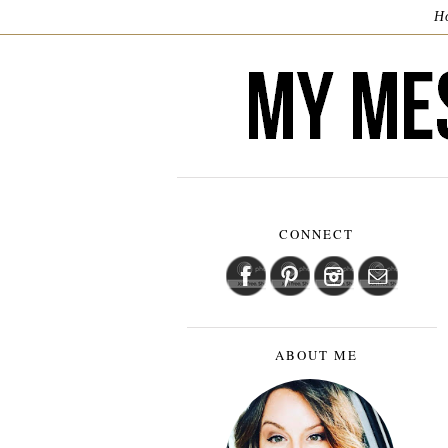
H
CONNECT
ABOUT ME