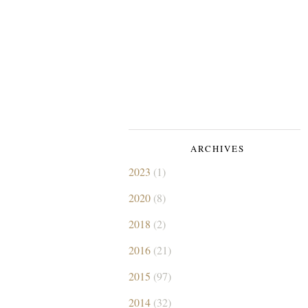
ARCHIVES
2023
(1)
2020
(8)
2018
(2)
2016
(21)
2015
(97)
2014
(32)