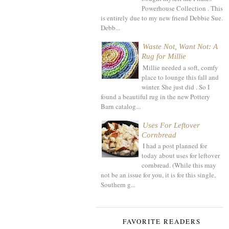
Powerhouse Collection . This
is entirely due to my new friend Debbie Sue.
Debb...
Waste Not, Want Not: A
Rug for Millie
Millie needed a soft, comfy
place to lounge this fall and
winter. She just did . So I
found a beautiful rug in the new Pottery
Barn catalog...
Uses For Leftover
Cornbread
I had a post planned for
today about uses for leftover
cornbread. (While this may
not be an issue for you, it is for this single,
Southern g...
FAVORITE READERS