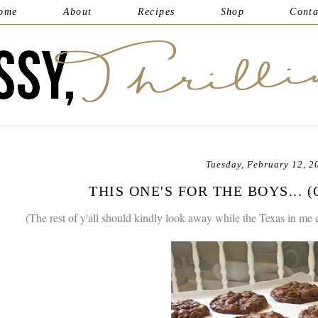
ome
About
Recipes
Shop
Conta
Tuesday, February 12, 2
THIS ONE'S FOR THE BOYS... 
(The rest of y'all should kindly look away while the Texas in me