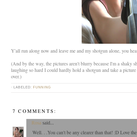
Y'all run along now and leave me and my shotgun alone, you hea
(And by the way, the pictures aren't blurry because I'm a shaky s
laughing so hard I could hardly hold a shotgun and take a picture
over.)
⋅ LABELED:
FUNNING
7 COMMENTS:
Rosa
said...
Well. . .You can't be any clearer than that! :D Love t