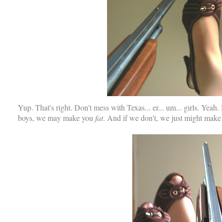
Yup. That's right. Don't mess with Texas... er... um... girls. Yeah
boys, we may make you
fat
. And if we don't, we just might mak