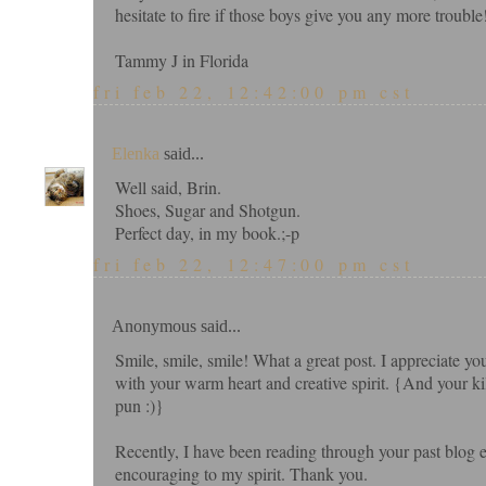
hesitate to fire if those boys give you any more trouble!
Tammy J in Florida
fri feb 22, 12:42:00 pm cst
Elenka
said...
Well said, Brin.
Shoes, Sugar and Shotgun.
Perfect day, in my book.;-p
fri feb 22, 12:47:00 pm cst
Anonymous said...
Smile, smile, smile! What a great post. I appreciate y
with your warm heart and creative spirit. {And your ki
pun :)}
Recently, I have been reading through your past blog
encouraging to my spirit. Thank you.