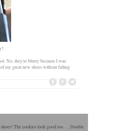
r?
hot. No, they're blurry because I was
 of my great new shoes without falling
he shoes! The cookies look good too. . . Double