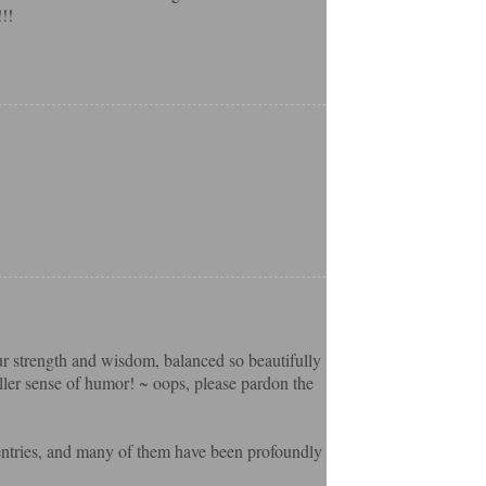
!!
our strength and wisdom, balanced so beautifully
ller sense of humor! ~ oops, please pardon the
 entries, and many of them have been profoundly