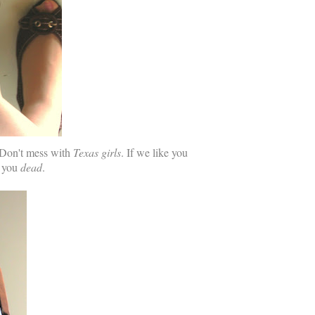
. Don't mess with
Texas girls
. If we like you
e you
dead
.