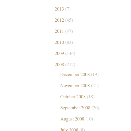
2013
(7)
2012
(45)
2011
(47)
2010
(83)
2009
(146)
2008
(212)
December 2008
(19)
November 2008
(21)
October 2008
(18)
September 2008
(20)
August 2008
(10)
July 2008
(8)