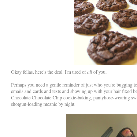
Okay fellas, here's the deal: I'm tired of
all
of you.
Perhaps you need a gentle reminder of just who you're bugging 
emails and cards and texts and showing up with your hair fixed be
Chocolate Chocolate Chip cookie-baking, pantyhose-wearing swee
shotgun-loading meanie by night.