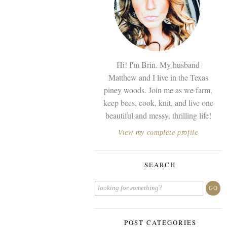
Hi! I'm Brin. My husband
Matthew and I live in the Texas
piney woods. Join me as we farm,
keep bees, cook, knit, and live one
beautiful and messy, thrilling life!
View my complete profile
SEARCH
POST CATEGORIES