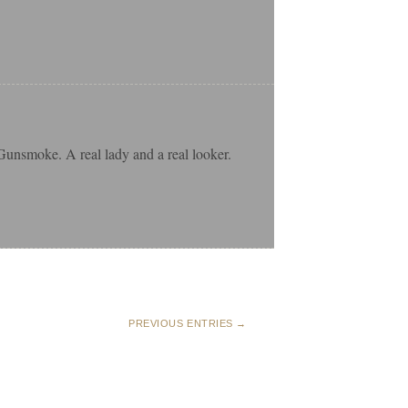
Gunsmoke. A real lady and a real looker.
PREVIOUS ENTRIES →