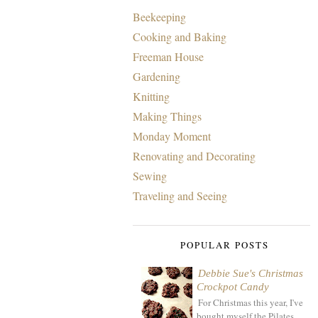
Beekeeping
Cooking and Baking
Freeman House
Gardening
Knitting
Making Things
Monday Moment
Renovating and Decorating
Sewing
Traveling and Seeing
POPULAR POSTS
Debbie Sue's Christmas
Crockpot Candy
For Christmas this year, I've
bought myself the Pilates