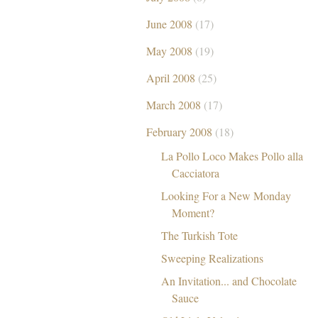
June 2008
(17)
May 2008
(19)
April 2008
(25)
March 2008
(17)
February 2008
(18)
La Pollo Loco Makes Pollo alla
Cacciatora
Looking For a New Monday
Moment?
The Turkish Tote
Sweeping Realizations
An Invitation... and Chocolate
Sauce