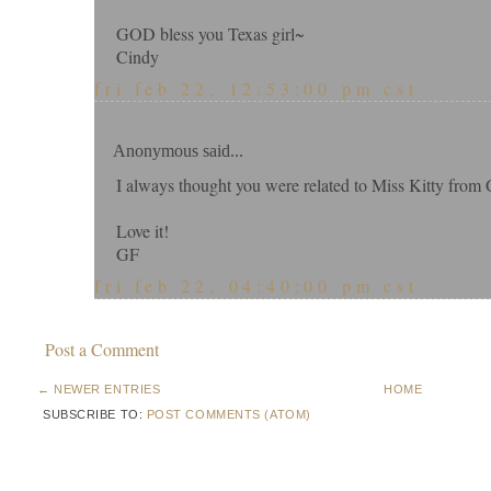
GOD bless you Texas girl~
Cindy
fri feb 22, 12:53:00 pm cst
Anonymous said...
I always thought you were related to Miss Kitty from 
Love it!
GF
fri feb 22, 04:40:00 pm cst
Post a Comment
← NEWER ENTRIES
HOME
SUBSCRIBE TO:
POST COMMENTS (ATOM)