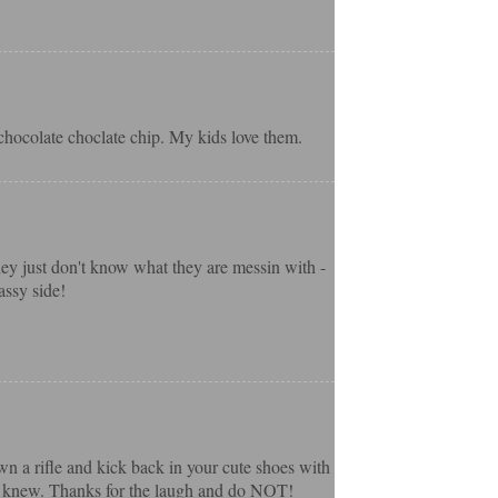
hocolate choclate chip. My kids love them.
hey just don't know what they are messin with -
assy side!
own a rifle and kick back in your cute shoes with
h I knew. Thanks for the laugh and do NOT!