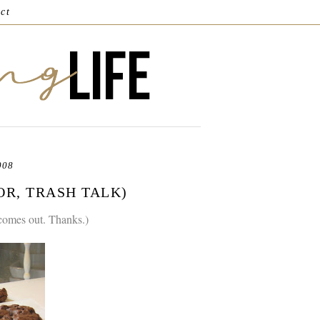
ct
008
(OR, TRASH TALK)
 comes out. Thanks.)