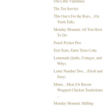
Old Little Valentines
The Tea Service
This One's For the Boys... (Or,
Trash Talk)
Monday Moment: All You Have
To Do
Peach Pocket Pies
Exit Tears, Enter Terra Cotta
Lemonade Quilts, Cottages, and
Whys
Letter Number Two... (Flesh and
Fury)
Mmm... Meat (Or Bacon-
Wrapped Chicken Tenderloins
...
Monday Moment: Shifting