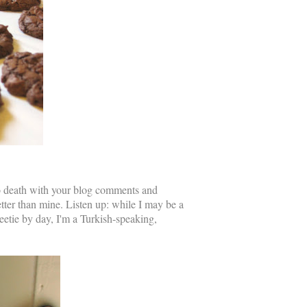
to death with your blog comments and
tter than mine. Listen up: while I may be a
tie by day, I'm a Turkish-speaking,